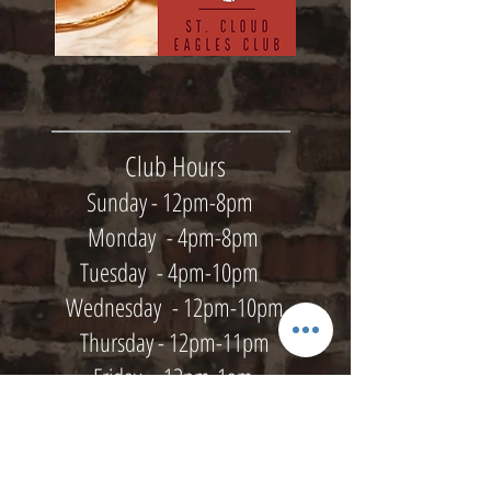
Club Hours
Sunday - 12pm-8pm
Monday - 4pm-8pm
Tuesday - 4pm-10pm
Wednesday - 12pm-10pm
Thursday - 12pm-11pm
Friday - 12pm-1am
Saturday - 12pm-1am
Kitchen Hours