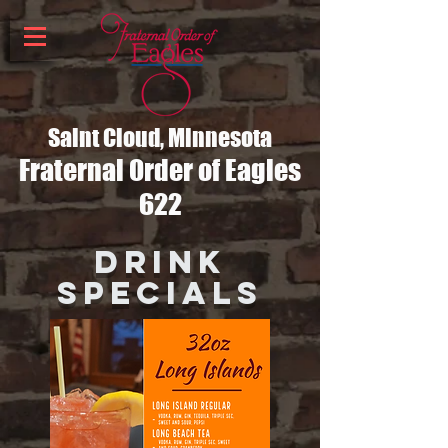
Saint Cloud, Minnesota
Fraternal Order of Eagles
622
DRINK
SPECIALS